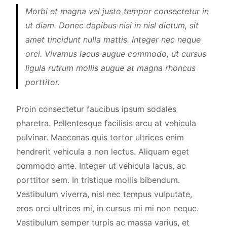
Morbi et magna vel justo tempor consectetur in
ut diam. Donec dapibus nisi in nisl dictum, sit
amet tincidunt nulla mattis. Integer nec neque
orci. Vivamus lacus augue commodo, ut cursus
ligula rutrum mollis augue at magna rhoncus
porttitor.
Proin consectetur faucibus ipsum sodales
pharetra. Pellentesque facilisis arcu at vehicula
pulvinar. Maecenas quis tortor ultrices enim
hendrerit vehicula a non lectus. Aliquam eget
commodo ante. Integer ut vehicula lacus, ac
porttitor sem. In tristique mollis bibendum.
Vestibulum viverra, nisl nec tempus vulputate,
eros orci ultrices mi, in cursus mi mi non neque.
Vestibulum semper turpis ac massa varius, et