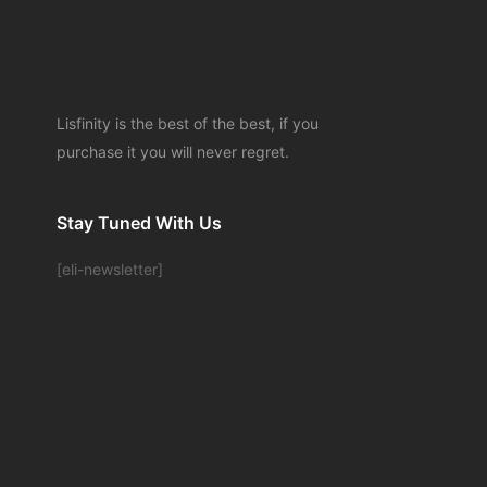
Lisfinity is the best of the best, if you
purchase it you will never regret.
Stay Tuned With Us
[eli-newsletter]