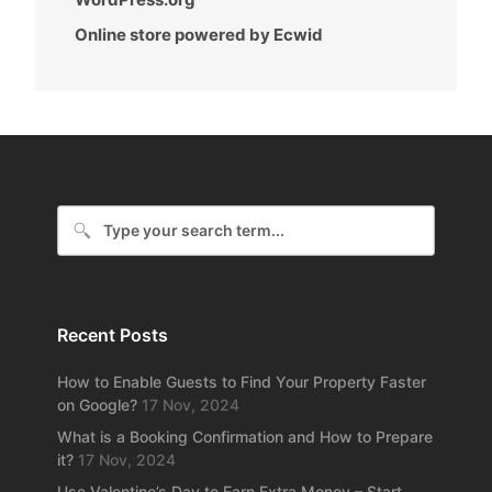
Online store powered by Ecwid
Recent Posts
How to Enable Guests to Find Your Property Faster
on Google?
17 Nov, 2024
What is a Booking Confirmation and How to Prepare
it?
17 Nov, 2024
Use Valentine’s Day to Earn Extra Money – Start