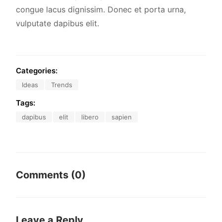
congue lacus dignissim. Donec et porta urna,
vulputate dapibus elit.
Categories:
Ideas
Trends
Tags:
dapibus
elit
libero
sapien
Comments (0)
Leave a Reply