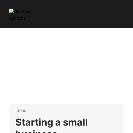
Ideas
Starting a small