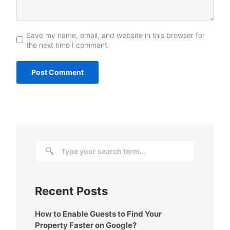
Save my name, email, and website in this browser for
the next time I comment.
Recent Posts
How to Enable Guests to Find Your
Property Faster on Google?