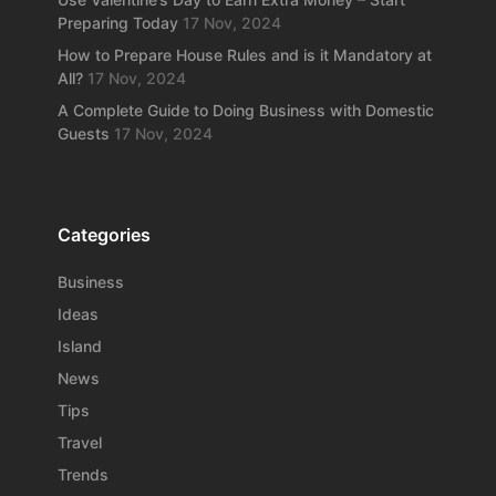
Preparing Today
17 Nov, 2024
How to Prepare House Rules and is it Mandatory at
All?
17 Nov, 2024
A Complete Guide to Doing Business with Domestic
Guests
17 Nov, 2024
Categories
Business
Ideas
Island
News
Tips
Travel
Trends