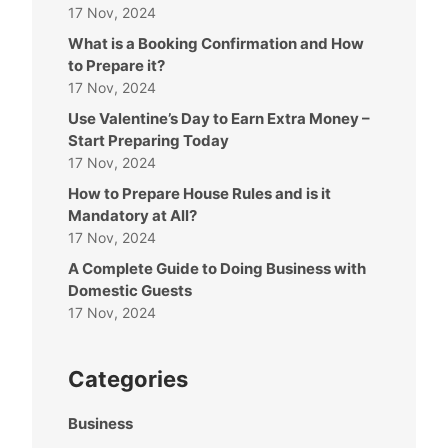
17 Nov, 2024
What is a Booking Confirmation and How
to Prepare it?
17 Nov, 2024
Use Valentine’s Day to Earn Extra Money –
Start Preparing Today
17 Nov, 2024
How to Prepare House Rules and is it
Mandatory at All?
17 Nov, 2024
A Complete Guide to Doing Business with
Domestic Guests
17 Nov, 2024
Categories
Business