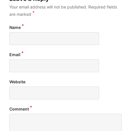
Your email address will not be published.
Required fields
*
are marked
*
Name
*
Email
Website
*
Comment