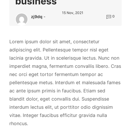
business
15 Nov, 2021
zj9dq
-
0
Lorem ipsum dolor sit amet, consectetur
adipiscing elit. Pellentesque tempor nisl eget
lacinia gravida. Ut in scelerisque lectus. Nunc non
imperdiet magna, fermentum convallis libero. Cras
nec orci eget tortor fermentum tempor ac
pellentesque metus. Interdum et malesuada fames
ac ante ipsum primis in faucibus. Etiam sed
blandit dolor, eget convallis dui. Suspendisse
interdum lectus elit, ut porttitor odio dignissim
vitae. Integer faucibus efficitur gravida nulla
rhoncus.