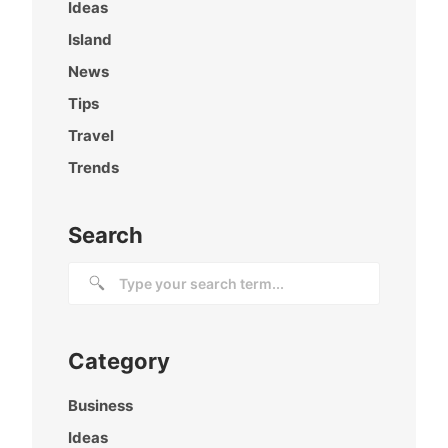
Ideas
Island
News
Tips
Travel
Trends
Search
Category
Business
Ideas