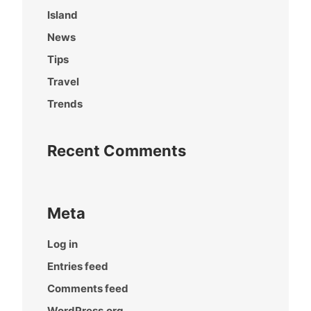
Island
News
Tips
Travel
Trends
Recent Comments
Meta
Log in
Entries feed
Comments feed
WordPress.org